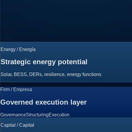
Energy / Energía
Strategic energy potential
Solar, BESS, DERs, resilience, energy functions
Firm / Empresa
Governed execution layer
Governance
Structuring
Execution
Capital / Capital