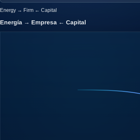
Energy
→
Firm
←
Capital
Energía
→
Empresa
←
Capital