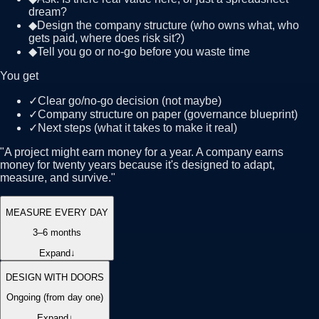
dream?
◆
Design the company structure (who owns what, who
gets paid, where does risk sit?)
◆
Tell you go or no-go before you waste time
You get
✓
Clear go/no-go decision (not maybe)
✓
Company structure on paper (governance blueprint)
✓
Next steps (what it takes to make it real)
"
A project might earn money for a year. A company earns
money for twenty years because it's designed to adapt,
measure, and survive.
"
MEASURE EVERY DAY
3–6 months
Expand
↓
DESIGN WITH DOORS
Ongoing (from day one)
Expand
↓