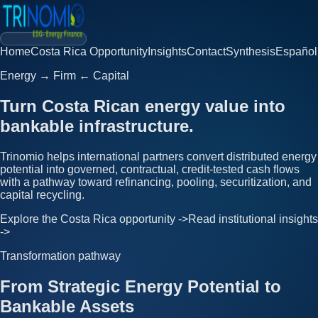
Home
Costa Rica Opportunity
Insights
Contact
Synthesis
Español
Energy → Firm ← Capital
Turn Costa Rican energy value into
bankable infrastructure.
Trinomio helps international partners convert distributed energy
potential into governed, contractual, credit-tested cash flows
with a pathway toward refinancing, pooling, securitization, and
capital recycling.
Explore the Costa Rica opportunity ->
Read institutional insights
->
Transformation pathway
From Strategic Energy Potential to
Bankable Assets