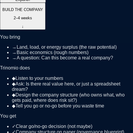
BUILD THE COMPANY
2–4 weeks
↓
You bring
→
Land, load, or energy surplus (the raw potential)
→
Basic economics (rough numbers)
→
A question: Can this become a real company?
Trinomio does
◆
Listen to your numbers
◆
Ask: Is there real value here, or just a spreadsheet
dream?
◆
Design the company structure (who owns what, who
gets paid, where does risk sit?)
◆
Tell you go or no-go before you waste time
You get
✓
Clear go/no-go decision (not maybe)
✓
Company structure on paper (governance blueprint)