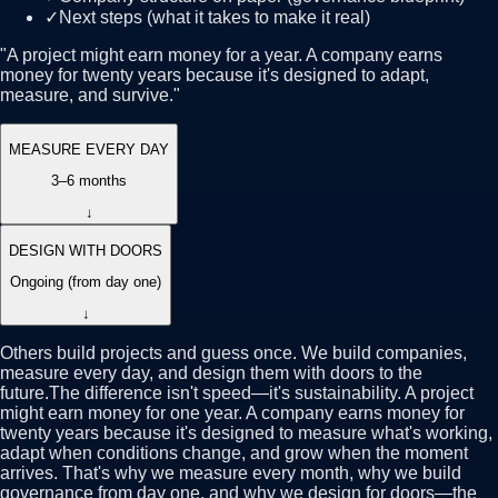
✓
Next steps (what it takes to make it real)
"
A project might earn money for a year. A company earns
money for twenty years because it's designed to adapt,
measure, and survive.
"
MEASURE EVERY DAY
3–6 months
↓
DESIGN WITH DOORS
Ongoing (from day one)
↓
Others build projects and guess once. We build companies,
measure every day, and design them with doors to the
future.
The difference isn't speed—it's sustainability. A project
might earn money for one year. A company earns money for
twenty years because it's designed to measure what's working,
adapt when conditions change, and grow when the moment
arrives. That's why we measure every month, why we build
governance from day one, and why we design for doors—the