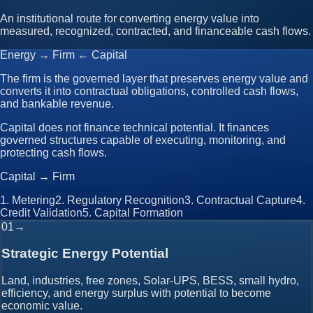
An institutional route for converting energy value into
measured, recognized, contracted, and financeable cash flows.
Energy → Firm ← Capital
The firm is the governed layer that preserves energy value and
converts it into contractual obligations, controlled cash flows,
and bankable revenue.
Capital does not finance technical potential. It finances
governed structures capable of executing, monitoring, and
protecting cash flows.
Capital → Firm
1
.
Metering
2
.
Regulatory Recognition
3
.
Contractual Capture
4
.
Credit Validation
5
.
Capital Formation
01
→
Strategic Energy Potential
Land, industries, free zones, Solar-UPS, BESS, small hydro,
efficiency, and energy surplus with potential to become
economic value.