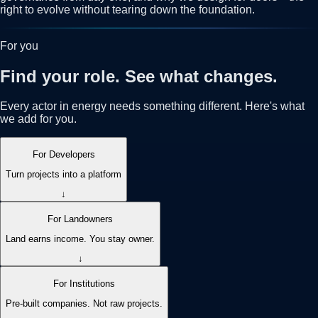
right to evolve without tearing down the foundation.
For you
Find your role. See what changes.
Every actor in energy needs something different. Here's what
we add for you.
For Developers
Turn projects into a platform
↓
For Landowners
Land earns income. You stay owner.
↓
For Institutions
Pre-built companies. Not raw projects.