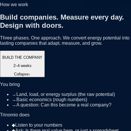
How we work
Build companies. Measure every day.
Design with doors.
Three phases. One approach. We convert energy potential into
lasting companies that adapt, measure, and grow.
BUILD THE COMPANY
2–4 weeks
Collapse
↓
You bring
→
Land, load, or energy surplus (the raw potential)
→
Basic economics (rough numbers)
→
A question: Can this become a real company?
Trinomio does
◆
Listen to your numbers
◆
Ask: Is there real value here, or just a spreadsheet