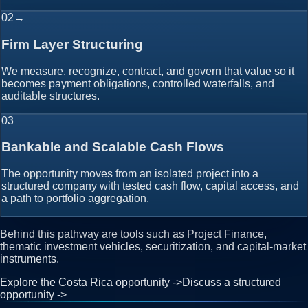
02
→
Firm Layer Structuring
We measure, recognize, contract, and govern that value so it
becomes payment obligations, controlled waterfalls, and
auditable structures.
03
Bankable and Scalable Cash Flows
The opportunity moves from an isolated project into a
structured company with tested cash flow, capital access, and
a path to portfolio aggregation.
Behind this pathway are tools such as Project Finance,
thematic investment vehicles, securitization, and capital-market
instruments.
Explore the Costa Rica opportunity
->
Discuss a structured
opportunity
->