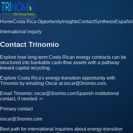
Home
Costa Rica Opportunity
Insights
Contact
Synthesis
Español
International inquiry
Contact Trinomio
Explore how long-term Costa Rican energy contracts can be
structured into bankable cash-flow assets with a pathway
toward capital recycling.
Explore Costa Rica's energy-transition opportunity with
Trinomio by emailing Oscar at oscar@3nomio.com.
Email Trinomio: oscar@3nomio.com
Spanish institutional
contact, if needed ->
Primary contact
oscar@3nomio.com
Best path for international inquiries about energy-transition