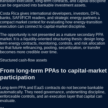
transition execution, long-term contracts, and capital discipline
can be organized into bankable investment assets.
Costa Rica gives international developers, investors, DFIs,
banks, SAFI/FICR readers, and strategic energy partners a
compact market context for evaluating how energy-transition
execution can connect to capital-market discipline.
The opportunity is not presented as a mature secondary PPA
market. It is a liquidity-oriented structuring thesis: design long-
term energy contracts, monitoring, controls, and risk allocation
so that future refinancing, pooling, securitization, or transfer
becomes more credible over time.
Structured cash-flow assets
From long-term PPAs to capital-market
participation
Long-term PPA and EaaS contracts do not become bankable
automatically. They need governance, underwriting discipline,
enforceable controls, and an execution layer that capital can
evaluate.