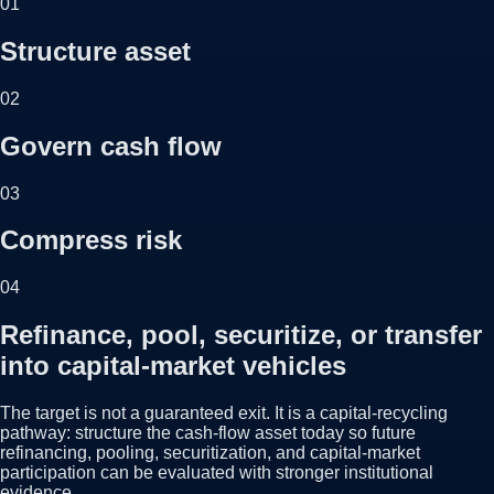
01
Structure asset
02
Govern cash flow
03
Compress risk
04
Refinance, pool, securitize, or transfer
into capital-market vehicles
The target is not a guaranteed exit. It is a capital-recycling
pathway: structure the cash-flow asset today so future
refinancing, pooling, securitization, and capital-market
participation can be evaluated with stronger institutional
evidence.