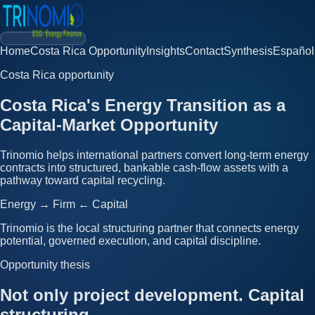
Home
Costa Rica Opportunity
Insights
Contact
Synthesis
Español
Costa Rica opportunity
Costa Rica's Energy Transition as a
Capital-Market Opportunity
Trinomio helps international partners convert long-term energy
contracts into structured, bankable cash-flow assets with a
pathway toward capital recycling.
Energy → Firm ← Capital
Trinomio is the local structuring partner that connects energy
potential, governed execution, and capital discipline.
Opportunity thesis
Not only project development. Capital
structuring.