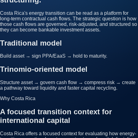
Costa Rica's energy transition can be read as a platform for
long-term contractual cash flows. The strategic question is how
those cash flows are governed, risk-adjusted, and structured so
they can become bankable investment assets.
Traditional model
Build asset → sign PPA/EaaS → hold to maturity.
Trinomio-oriented model
Structure asset → govern cash flow → compress risk → create
a pathway toward liquidity and faster capital recycling.
Why Costa Rica
A focused transition context for
international capital
Costa Rica offers a focused context for evaluating how energy-