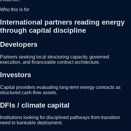
Who this is for
International partners reading energy
through capital discipline
Developers
Partners seeking local structuring capacity, governed
execution, and financeable contract architecture.
Investors
Capital providers evaluating long-term energy contracts as
structured cash-flow assets.
DFIs / climate capital
Institutions looking for disciplined pathways from transition
need to bankable deployment.