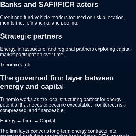
Banks and SAFI/FICR actors
Credit and fund-vehicle readers focused on risk allocation,
monitoring, refinancing, and pooling.
Strategic partners
Energy, infrastructure, and regional partners exploring capital-
market participation over time.
Trinomio's role
The governed firm layer between
energy and capital
Trinomio works as the local structuring partner for energy
potential that needs to become executable, monitored, risk-
compressed, and financeable.
Energy → Firm ← Capital
The firm layer converts long-term energy contracts into