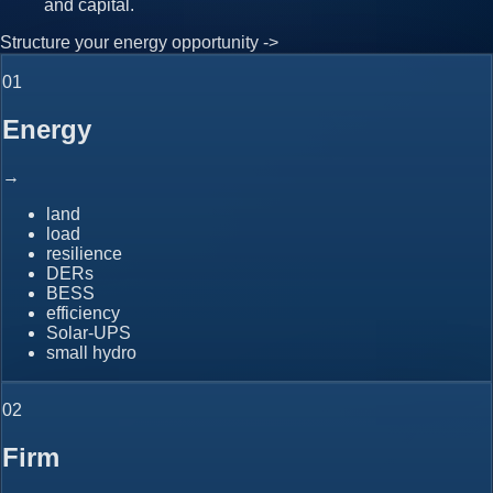
and capital.
Structure your energy opportunity ->
0
1
Energy
→
land
load
resilience
DERs
BESS
efficiency
Solar-UPS
small hydro
0
2
Firm