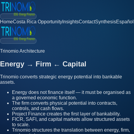
Home
Costa Rica Opportunity
Insights
Contact
Synthesis
Español
Trinomio Architecture
Energy
→
Firm
←
Capital
Trinomio converts strategic energy potential into bankable
assets.
Energy does not finance itself — it must be organised as
a governed economic function.
The firm converts physical potential into contracts,
controls, and cash flows.
Project Finance creates the first layer of bankability.
FICR, SAFI, and capital markets allow structured assets
to scale.
Trinomio structures the translation between energy, firm,