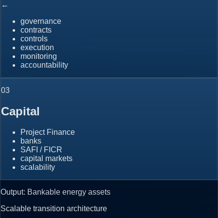
←
governance
contracts
controls
execution
monitoring
accountability
0
3
Capital
Project Finance
banks
SAFI / FICR
capital markets
scalability
Output: Bankable energy assets
Scalable transition architecture