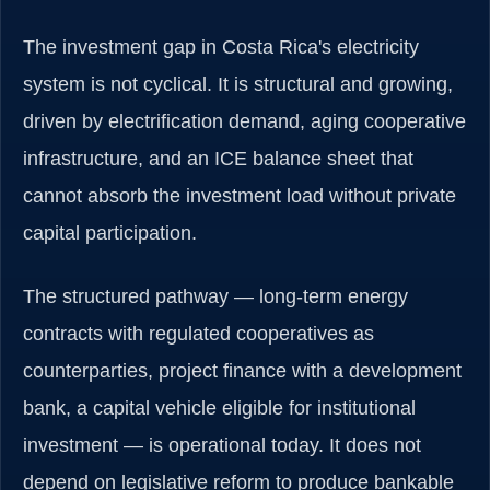
The investment gap in Costa Rica's electricity
system is not cyclical. It is structural and growing,
driven by electrification demand, aging cooperative
infrastructure, and an ICE balance sheet that
cannot absorb the investment load without private
capital participation.
The structured pathway — long-term energy
contracts with regulated cooperatives as
counterparties, project finance with a development
bank, a capital vehicle eligible for institutional
investment — is operational today. It does not
depend on legislative reform to produce bankable