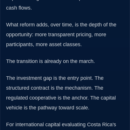
cash flows.
What reform adds, over time, is the depth of the
opportunity: more transparent pricing, more
participants, more asset classes.
The transition is already on the march.
The investment gap is the entry point. The
structured contract is the mechanism. The
regulated cooperative is the anchor. The capital
vehicle is the pathway toward scale.
For international capital evaluating Costa Rica's