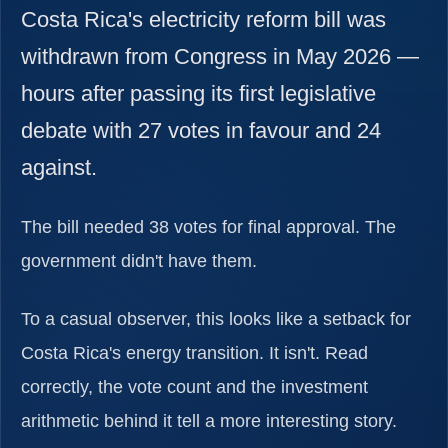
Costa Rica's electricity reform bill was
withdrawn from Congress in May 2026 —
hours after passing its first legislative
debate with 27 votes in favour and 24
against.
The bill needed 38 votes for final approval. The
government didn't have them.
To a casual observer, this looks like a setback for
Costa Rica's energy transition. It isn't. Read
correctly, the vote count and the investment
arithmetic behind it tell a more interesting story.