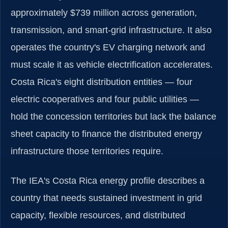
approximately $739 million across generation,
transmission, and smart-grid infrastructure. It also
operates the country's EV charging network and
must scale it as vehicle electrification accelerates.
Costa Rica's eight distribution entities — four
electric cooperatives and four public utilities —
hold the concession territories but lack the balance
sheet capacity to finance the distributed energy
infrastructure those territories require.
The IEA's Costa Rica energy profile describes a
country that needs sustained investment in grid
capacity, flexible resources, and distributed