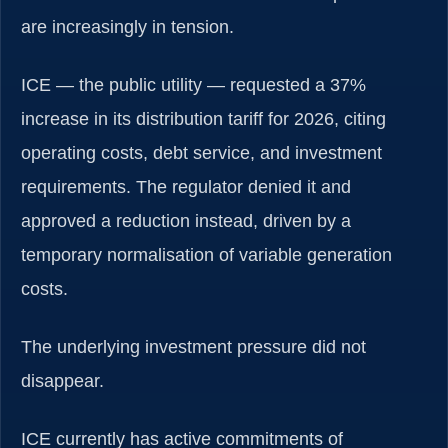
are increasingly in tension.
ICE — the public utility — requested a 37%
increase in its distribution tariff for 2026, citing
operating costs, debt service, and investment
requirements. The regulator denied it and
approved a reduction instead, driven by a
temporary normalisation of variable generation
costs.
The underlying investment pressure did not
disappear.
ICE currently has active commitments of