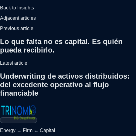
Back to Insights
Adjacent articles
Previous article
Lo que falta no es capital. Es quién
pueda recibirlo.
Latest article
Underwriting de activos distribuidos:
del excedente operativo al flujo
financiable
Energy
→
Firm
←
Capital