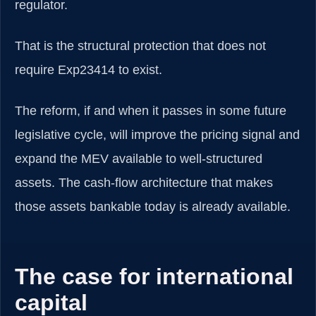
regulator.
That is the structural protection that does not
require Exp23414 to exist.
The reform, if and when it passes in some future
legislative cycle, will improve the pricing signal and
expand the MEV available to well-structured
assets. The cash-flow architecture that makes
those assets bankable today is already available.
The case for international
capital