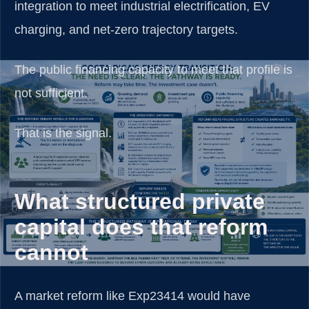
integration to meet industrial electrification, EV
charging, and net-zero trajectory targets.
The public financing capacity to meet that profile is
not sufficient.
That is the signal.
What structured private
capital does that reform
cannot
A market reform like Exp23414 would have