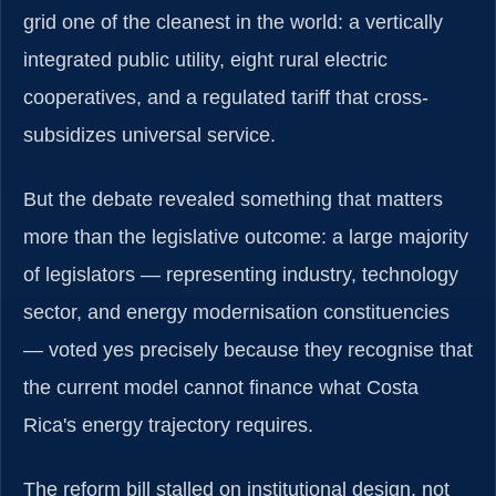
grid one of the cleanest in the world: a vertically
integrated public utility, eight rural electric
cooperatives, and a regulated tariff that cross-
subsidizes universal service.
But the debate revealed something that matters
more than the legislative outcome: a large majority
of legislators — representing industry, technology
sector, and energy modernisation constituencies
— voted yes precisely because they recognise that
the current model cannot finance what Costa
Rica's energy trajectory requires.
The reform bill stalled on institutional design, not