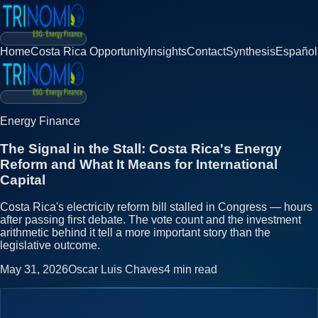
Home
Costa Rica Opportunity
Insights
Contact
Synthesis
Español
Energy Finance
The Signal in the Stall: Costa Rica's Energy
Reform and What It Means for International
Capital
Costa Rica's electricity reform bill stalled in Congress — hours
after passing first debate. The vote count and the investment
arithmetic behind it tell a more important story than the
legislative outcome.
May 31, 2026
Oscar Luis Chaves
4
min read