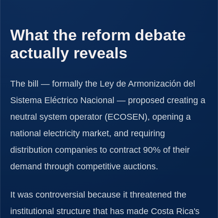
What the reform debate
actually reveals
The bill — formally the Ley de Armonización del
Sistema Eléctrico Nacional — proposed creating a
neutral system operator (ECOSEN), opening a
national electricity market, and requiring
distribution companies to contract 90% of their
demand through competitive auctions.
It was controversial because it threatened the
institutional structure that has made Costa Rica's