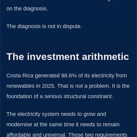
on the diagnosis.
The diagnosis is not in dispute.
The investment arithmetic
Costa Rica generated 98.6% of its electricity from
renewables in 2025. That is not a problem. It is the
foundation of a serious structural constraint.
The electricity system needs to grow and
modernise at the same time it needs to remain
affordable and universal. Those two requirements