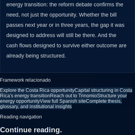
energy transition: the reform debate confirms the
need, not just the opportunity. Whether the bill
passes next year or in three years, the gap it was
designed to address will still be there. And the
cash flows designed to survive either outcome are
already being structured.
Framework relacionado
Explore the Costa Rica opportunity
Capital structuring in Costa
Rica's energy transition
Reach out to Trinomio
Structure your
energy opportunity
View full Spanish site
Complete thesis,
glossary, and institutional insights
Reading navigation
Continue reading.