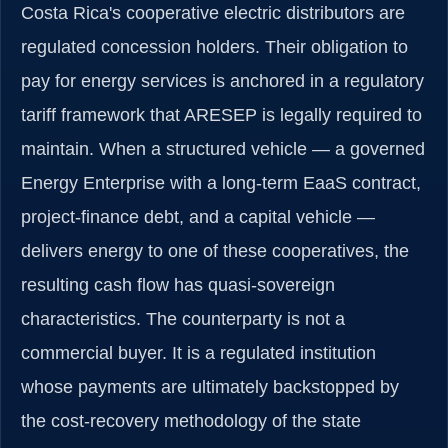
Costa Rica's cooperative electric distributors are
regulated concession holders. Their obligation to
pay for energy services is anchored in a regulatory
tariff framework that ARESEP is legally required to
maintain. When a structured vehicle — a governed
Energy Enterprise with a long-term EaaS contract,
project-finance debt, and a capital vehicle —
delivers energy to one of these cooperatives, the
resulting cash flow has quasi-sovereign
characteristics. The counterparty is not a
commercial buyer. It is a regulated institution
whose payments are ultimately backstopped by
the cost-recovery methodology of the state