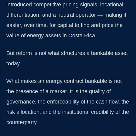
introduced competitive pricing signals, locational
differentiation, and a neutral operator — making it
easier, over time, for capital to find and price the
value of energy assets in Costa Rica.
But reform is not what structures a bankable asset
today.
What makes an energy contract bankable is not
the presence of a market. It is the quality of
governance, the enforceability of the cash flow, the
risk allocation, and the institutional credibility of the
counterparty.